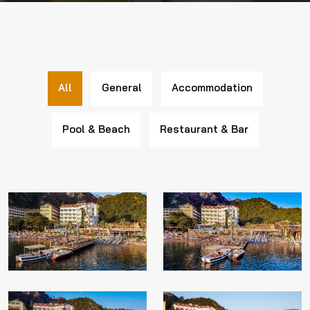
All
General
Accommodation
Pool & Beach
Restaurant & Bar