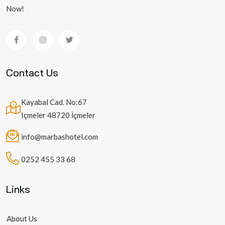
Now!
Contact Us
Kayabal Cad. No:67
Içmeler 48720 İçmeler
info@marbashotel.com
0252 455 33 68
Links
About Us