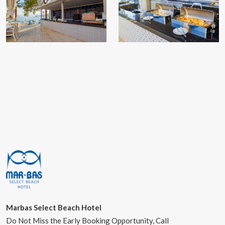
Marbas Select Beach Hotel
Do Not Miss the Early Booking Opportunity, Call