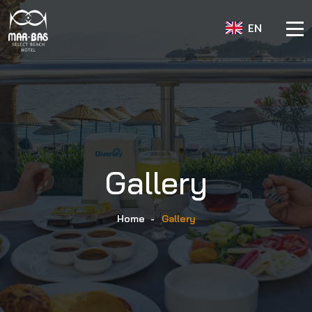
EN
Gallery
Home
-
Gallery